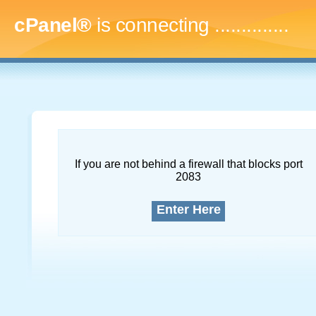
cPanel®
is connecting
...
If you are not behind a firewall that blocks port
2083
Enter Here